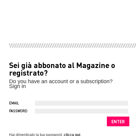
Sei già abbonato al Magazine o
registrato?
Do you have an account or a subscription?
Sign in
EMAIL
PASSWORD
Hai dimenticato la tua password,
clicca qui
.