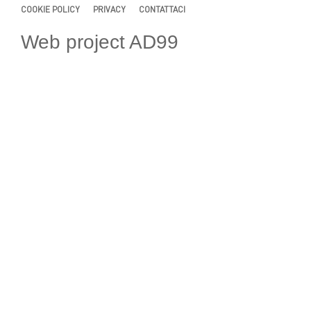
COOKIE POLICY
PRIVACY
CONTATTACI
Web project AD99