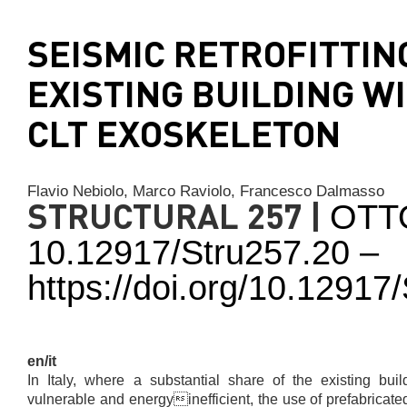
SEISMIC RETROFITTIN
EXISTING BUILDING W
CLT EXOSKELETON
Flavio Nebiolo,
Marco Raviolo,
Francesco Dalmasso
STRUCTURAL 257 |
OTT
10.12917/Stru257.20 –
https://doi.org/10.1291
en/it
In Italy, where a substantial share of the existing buil
vulnerable and energyinefficient, the use of prefabricat