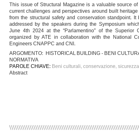
This issue of Structural Magazine is a valuable source of
current challenges and perspectives around built heritage
from the structural safety and conservation standpoint. It 
addressed by the speakers during the Symposium whic
June 4th 2024 at the “Parlamentino” of the Superior 
organized by ATE in collaboration with the National Co
Engineers CNAPPC and CNI.
ARGOMENTO: HISTORICAL BUILDING - BENI CULTURA
NORMATIVA
PAROLE CHIAVE:
Beni culturali, conservazione, sicurezz
Abstract