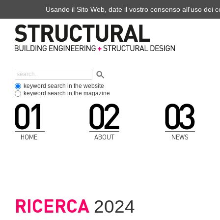
Usando il Sito Web, date il vostro consenso all'uso dei co
keyword search in the website
keyword search in the magazine
HOME
ABOUT
NEWS
RICERCA
2024