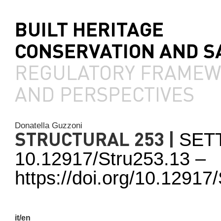
BUILT HERITAGE
CONSERVATION AND S
REGULATORY FRAME
AND PERSPECTIVES
Donatella Guzzoni
STRUCTURAL 253 |
SET
10.12917/Stru253.13 –
https://doi.org/10.1291
it/en