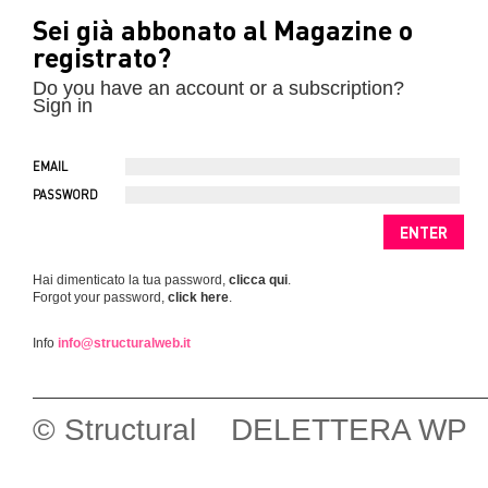
Sei già abbonato al Magazine o
registrato?
Do you have an account or a subscription?
Sign in
EMAIL
PASSWORD
Hai dimenticato la tua password,
clicca qui
.
Forgot your password,
click here
.
Info
info@structuralweb.it
© Structural DELETTERA WP