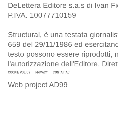
DeLettera Editore s.a.s di Ivan F
P.IVA. 10077710159
Structural, è una testata giornalis
659 del 29/11/1986 ed esercitano
testo possono essere riprodotti, 
l'autorizzazione dell'Editore. Di
COOKIE POLICY
PRIVACY
CONTATTACI
Web project AD99