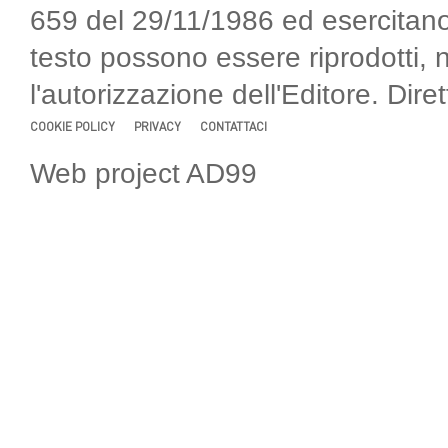
659 del 29/11/1986 ed esercitano
testo possono essere riprodotti, 
l'autorizzazione dell'Editore. Di
COOKIE POLICY
PRIVACY
CONTATTACI
Web project AD99