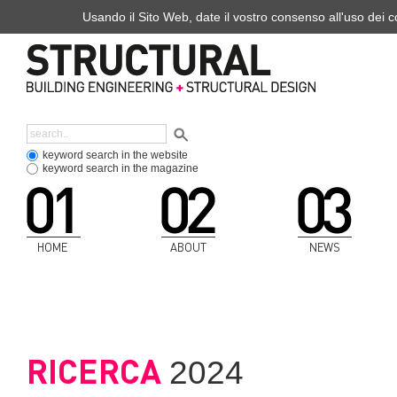
Usando il Sito Web, date il vostro consenso all'uso dei co
keyword search in the website
keyword search in the magazine
HOME
ABOUT
NEWS
RICERCA
2024