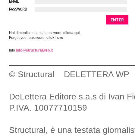
EMAIL
PASSWORD
Hai dimenticato la tua password,
clicca qui
.
Forgot your password,
click here
.
Info
info@structuralweb.it
© Structural DELETTERA WP
DeLettera Editore s.a.s di Ivan F
P.IVA. 10077710159
Structural, è una testata giornalis