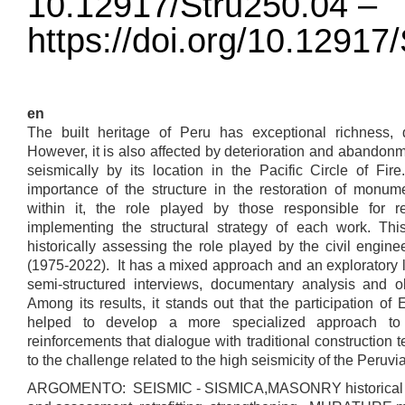
10.12917/Stru250.04 –
https://doi.org/10.1291
en
The built heritage of Peru has exceptional richness, 
However, it is also affected by deterioration and abandon
seismically by its location in the Pacific Circle of Fire
importance of the structure in the restoration of monum
within it, the role played by those responsible for r
implementing the structural strategy of each work. This
historically assessing the role played by the civil engin
(1975-2022). It has a mixed approach and an exploratory 
semi-structured interviews, documentary analysis and o
Among its results, it stands out that the participation o
helped to develop a more specialized approach to c
reinforcements that dialogue with traditional construction 
to the challenge related to the high seismicity of the Peruvian
ARGOMENTO: SEISMIC - SISMICA,MASONRY historical m