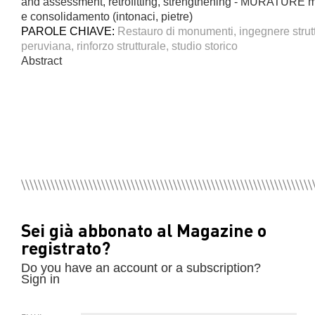
and assessment, retrofitting, strengthening - MURATURE mu
e consolidamento (intonaci, pietre)
PAROLE CHIAVE:
Restauro di monumenti, ingegnere struttu
peruviana, rinforzo strutturale, studio storico
Abstract
Sei già abbonato al Magazine o
registrato?
Do you have an account or a subscription?
Sign in