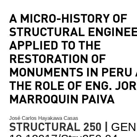
A MICRO-HISTORY OF
STRUCTURAL ENGINE
APPLIED TO THE
RESTORATION OF
MONUMENTS IN PERU
THE ROLE OF ENG. JO
MARROQUIN PAIVA
José Carlos Hayakawa Casas
STRUCTURAL 250 |
GEN