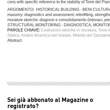
cons with specific reference to the stability of Torre del Pian
ARGOMENTO: HISTORICAL BUILDING - BENI CULTURAL
masonry: diagnostics and assessment, retrofitting, stren
murature storiche: diagnosi e consolidamento (intonaci, 
STRUCTURAL MONITORING - DIAGNOSTICA, MONITO
PAROLE CHIAVE:
Costruzioni storiche in muratura, Torre 
Statico, Analisi dinamica non lineare, Metodo del Spostamen
Abstract
Sei già abbonato al Magazine o
registrato?