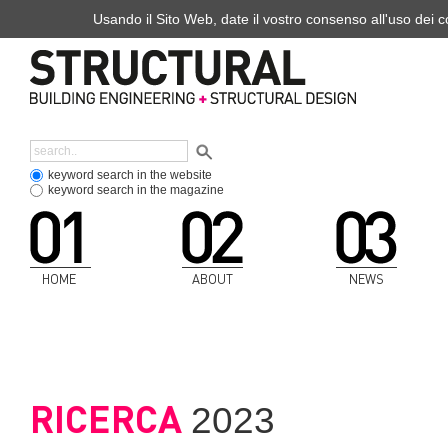
Usando il Sito Web, date il vostro consenso all'uso dei co
keyword search in the website
keyword search in the magazine
HOME
ABOUT
NEWS
RICERCA
2023