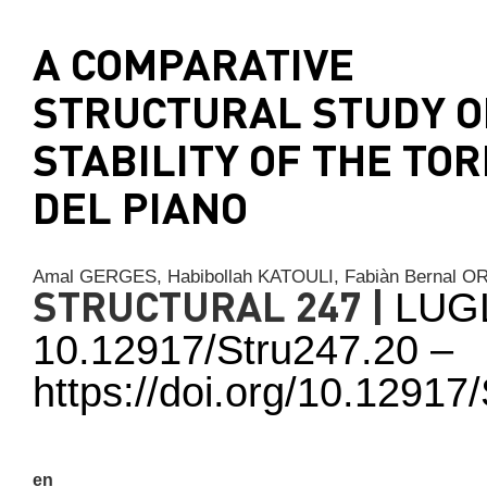
A COMPARATIVE
STRUCTURAL STUDY O
STABILITY OF THE TO
DEL PIANO
Amal GERGES,
Habibollah KATOULI,
Fabiàn Bernal
STRUCTURAL 247 |
LUG
10.12917/Stru247.20 –
https://doi.org/10.1291
en