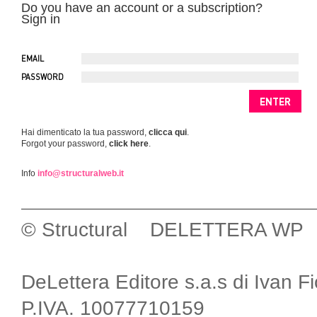
Do you have an account or a subscription?
Sign in
EMAIL
PASSWORD
Hai dimenticato la tua password,
clicca qui
.
Forgot your password,
click here
.
Info
info@structuralweb.it
© Structural DELETTERA WP
DeLettera Editore s.a.s di Ivan F
P.IVA. 10077710159