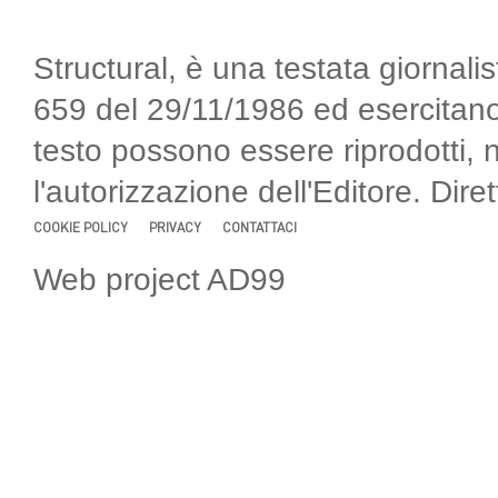
Structural, è una testata giornalis
659 del 29/11/1986 ed esercitano
testo possono essere riprodotti, 
l'autorizzazione dell'Editore. Di
COOKIE POLICY
PRIVACY
CONTATTACI
Web project AD99