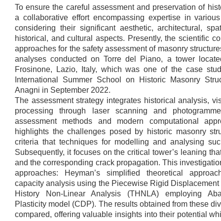
To ensure the careful assessment and preservation of hi
a collaborative effort encompassing expertise in various 
considering their significant aesthetic, architectural, spa
historical, and cultural aspects. Presently, the scientific
approaches for the safety assessment of masonry structure
analyses conducted on Torre del Piano, a tower locate
Frosinone, Lazio, Italy, which was one of the case stu
International Summer School on Historic Masonry Stru
Anagni in September 2022.
The assessment strategy integrates historical analysis, vi
processing through laser scanning and photogrammetr
assessment methods and modern computational appro
highlights the challenges posed by historic masonry str
criteria that techniques for modelling and analysing such
Subsequently, it focuses on the critical tower’s leaning tha
and the corresponding crack propagation. This investigatio
approaches: Heyman’s simplified theoretical approach
capacity analysis using the Piecewise Rigid Displacemen
History Non-Linear Analysis (THNLA) employing Ab
Plasticity model (CDP). The results obtained from these d
compared, offering valuable insights into their potential w