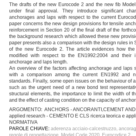
The drafts of the new Eurocode 2 and the new fib Model
under final approval. They introduce significant c
anchorages and laps with respect to the current Euroco
paper concerns the new design provisions for tensile anch
reinforcement in Section 20 of the final draft of the for
the background research which allowed these new provisi
paper presents also a comparison with the design rules in Se
of the new Eurocode 2. The article evidences how the
modified with respect to the EN1992:2004 and their 
anchorage and laps length.
An overview of the factors affecting anchorage and laps s
with a comparison among the current EN1992 and new
standards. Finally, some open issues on the behaviour of 
such as the urgent need of a new bond test representativ
structural elements, the importance to limit the width of t
and the effect of casting condition on the capacity of ancho
ARGOMENTO: ANCHORS - ANCORANTI,CEMENT AND C
applied research - CEMENTO E CLS ricerca teorica e app
NORMATIVA
PAROLE CHIAVE:
aderenza acciaio-calcestruzzo, ancoragg
regole di progettazione, Model Code 2020, Eurocodice 2