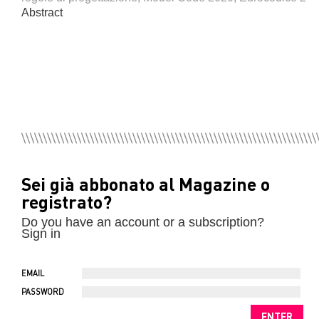
Abstract
Sei già abbonato al Magazine o
registrato?
Do you have an account or a subscription?
Sign in
EMAIL
PASSWORD