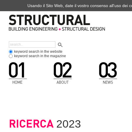
Usando il Sito Web, date il vostro consenso all'uso dei co
keyword search in the website
keyword search in the magazine
HOME
ABOUT
NEWS
RICERCA
2023