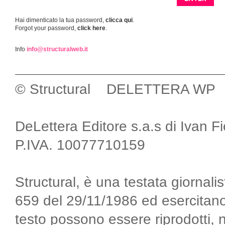
Hai dimenticato la tua password,
clicca qui
.
Forgot your password,
click here
.
Info
info@structuralweb.it
© Structural DELETTERA WP
DeLettera Editore s.a.s di Ivan F
P.IVA. 10077710159
Structural, è una testata giornalis
659 del 29/11/1986 ed esercitano
testo possono essere riprodotti, 