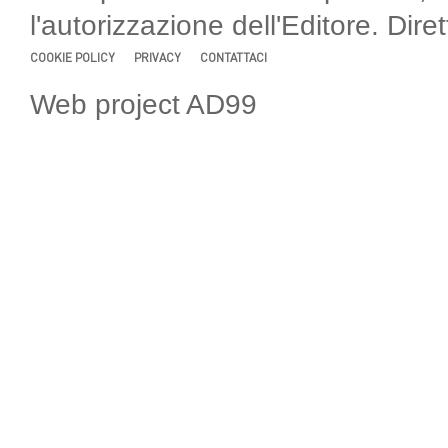
l'autorizzazione dell'Editore. Di
COOKIE POLICY
PRIVACY
CONTATTACI
Web project AD99