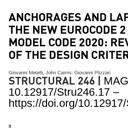
ANCHORAGES AND LAP
THE NEW EUROCODE 2
MODEL CODE 2020: RE
OF THE DESIGN CRITE
Giovanni Metelli,
John Cairns,
Giovanni Plizzari
STRUCTURAL 246 |
MAG
10.12917/Stru246.17 –
https://doi.org/10.1291
it